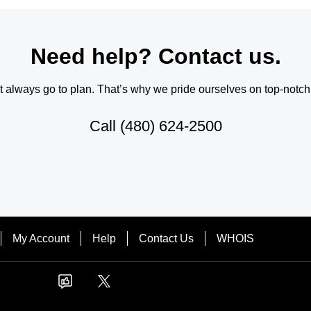
Need help? Contact us.
always go to plan. That’s why we pride ourselves on top-notch q
Call
(480) 624-2500
My Account
Help
Contact Us
WHOIS