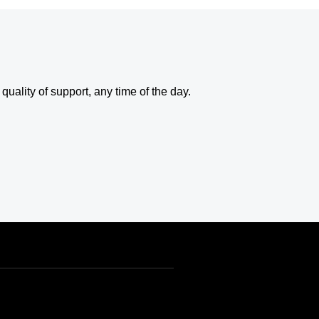
uality of support, any time of the day.