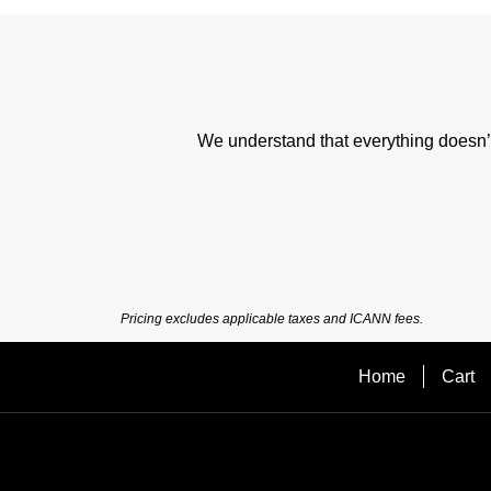
We understand that everything doesn’t 
Pricing excludes applicable taxes and ICANN fees.
Home
Cart