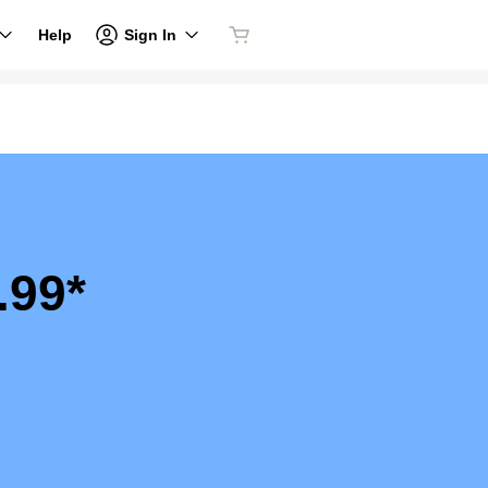
Sign In
Help
.99*