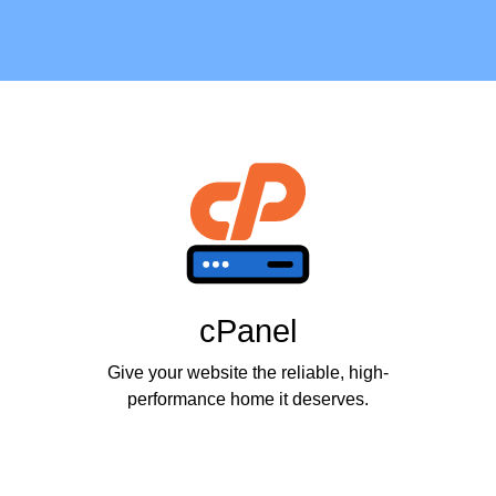
cPanel
Give your website the reliable, high-
performance home it deserves.