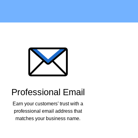
Professional Email
Earn your customers’ trust with a
professional email address that
matches your business name.