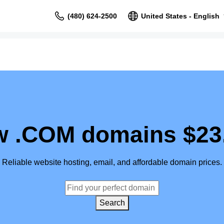
(480) 624-2500
United States - English
 .COM domains $23
Reliable website hosting, email, and affordable domain prices.
Search