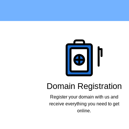
Products
Domain Registration
Register your domain with us and
receive everything you need to get
online.