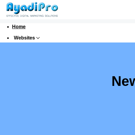
Home
Websites
Digital Marketing
Domains
Hosting
New
Security
Email
Request for a Proposal